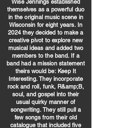
Wise Jennings established
themselves as a powerful duo
in the original music scene in
Wisconsin for eight years. In
2024 they decided to make a
creative pivot to explore new
musical ideas and added two
members to the band. If a
band had a mission statement
theirs would be: Keep It
Interesting. They incorporate
rock and roll, funk, R&amp;B,
soul, and gospel into their
usual quirky manner of
songwriting. They still pull a
few songs from their old
catalogue that included five