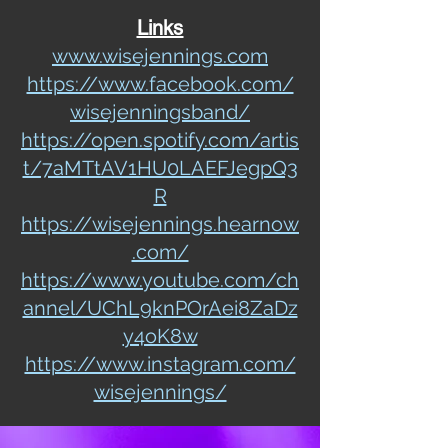
Links
www.wisejennings.com
https://www.facebook.com/
wisejenningsband/
https://open.spotify.com/artis
t/7aMTtAV1HU0LAEFJegpQ3
R
https://wisejennings.hearnow
.com/
https://www.youtube.com/ch
annel/UChL9knPOrAei8ZaDz
y4oK8w
https://www.instagram.com/
wisejennings/