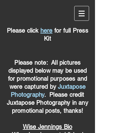
Please click
here
for full Press
Kit
Please note: All pictures
displayed below may be used
for promotional purposes and
were captured by
Juxtapose
Photography
. Please credit
Juxtapose Photography in any
promotional posts, thanks!
Wise Jennings Bio