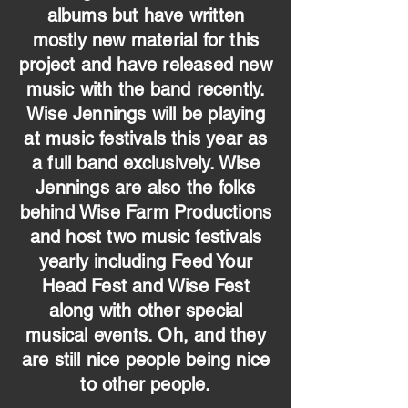
albums but have written
mostly new material for this
project and have released new
music with the band recently.
Wise Jennings will be playing
at music festivals this year as
a full band exclusively. Wise
Jennings are also the folks
behind Wise Farm Productions
and host two music festivals
yearly including Feed Your
Head Fest and Wise Fest
along with other special
musical events. Oh, and they
are still nice people being nice
to other people.