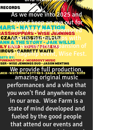
As we move into 2025 and
beyond keep an eye out for
new Wise Farm sponsored
events, partnerships with
new venues and expansion of
our flagship event, Wise Fest.
We provide full production,
amazing original music
performances and a vibe that
you won't find anywhere else
in our area. Wise Farm is a
state of mind developed and
fueled by the good people
that attend our events and