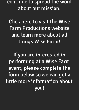
continue to spread the word
about our mission.
Click
here
to visit the Wise
Farm Productions website
and learn more about all
things Wise Farm!
If you are interested in
performing at a Wise Farm
event, please complete the
form below so we can get a
little more information about
you!