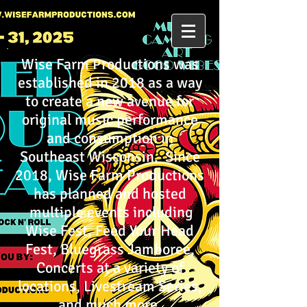
Wise Farm Productions was
established in 2018 as a way
to create a new avenue for
original music performance
and consumption in
Southeast Wisconsin. Since
2018, Wise Farm Productions
has planned and hosted
multiple events including
Wise Fest, Feed Your Head
Fest, Bluegrass Jamboree,
Concerts at a variety of
locations, Livestream Series,
and much more.